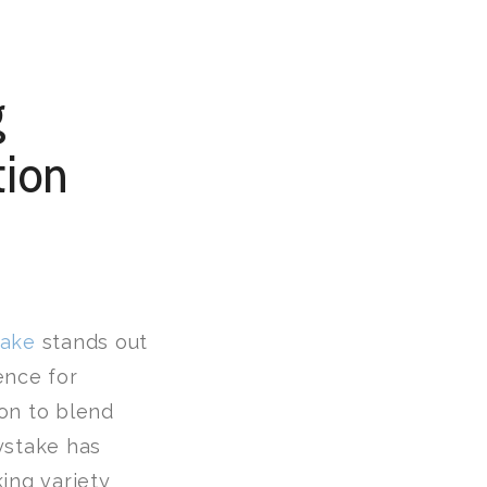
g
tion
ake
stands out
ence for
on to blend
ystake has
ing variety