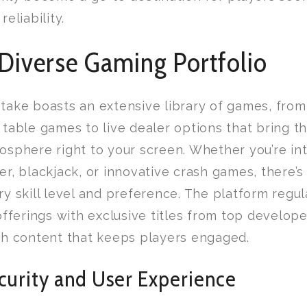
reliability.
Diverse Gaming Portfolio
take boasts an extensive library of games, from 
 table games to live dealer options that bring t
osphere right to your screen. Whether you’re in
er, blackjack, or innovative crash games, there’
ry skill level and preference. The platform regu
 offerings with exclusive titles from top develope
sh content that keeps players engaged.
curity and User Experience