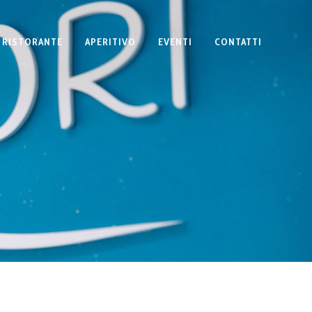
RISTORANTE
APERITIVO
EVENTI
CONTATTI