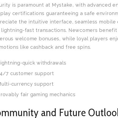
urity is paramount at Mystake, with advanced e
r play certifications guaranteeing a safe environ
reciate the intuitive interface, seamless mobile 
 lightning-fast transactions. Newcomers benefit
erous welcome bonuses, while loyal players en
motions like cashback and free spins.
ightning-quick withdrawals
4/7 customer support
ulti-currency support
rovably fair gaming mechanics
mmunity and Future Outloo