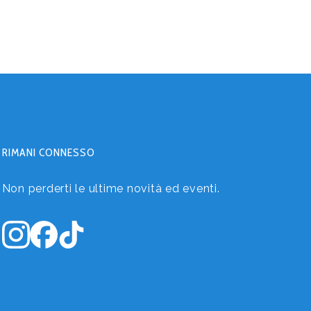
RIMANI CONNESSO
Non perderti le ultime novità ed eventi.