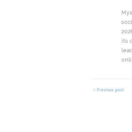
Mys
soc
202
its
lea
onl
Previous post