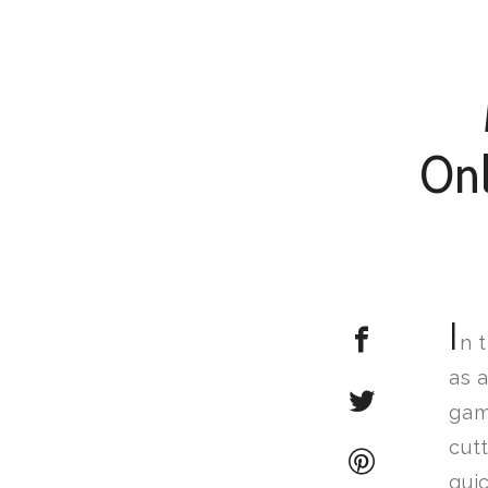
Onl
I
n 
as 
gam
cut
qui