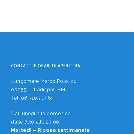
CONTATTI E ORARI DI APERTURA
Lungomare Marco Polo, 20
00055 – Ladispoli RM
Tel:
06 3105 0565
Dal lunedì alla domenica
dalle 7.30 alle 23.00
Martedì – Riposo settimanale