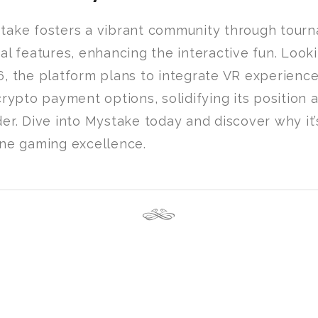
take fosters a vibrant community through tour
ial features, enhancing the interactive fun. Look
6, the platform plans to integrate VR experienc
 crypto payment options, solidifying its position 
der. Dive into Mystake today and discover why it’
ine gaming excellence.