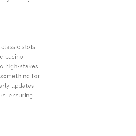
classic slots
he casino
to high-stakes
s something for
larly updates
rs, ensuring