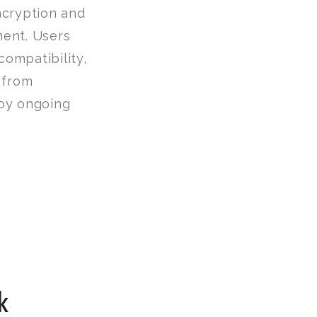
ncryption and
ment. Users
compatibility,
 from
joy ongoing
k