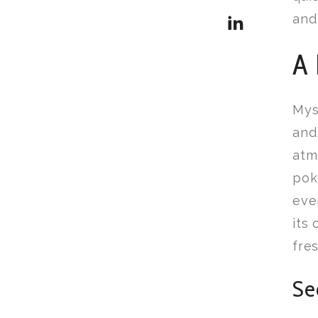
and 
A 
Mys
and
atm
pok
eve
its
fre
Se