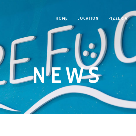
HOME
LOCATION
PIZZERIA
NEWS