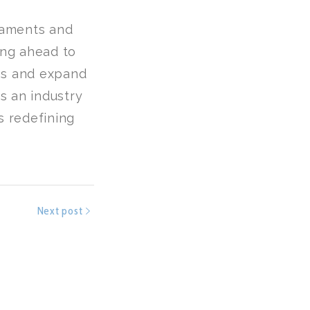
naments and
ing ahead to
es and expand
as an industry
s redefining
Next post