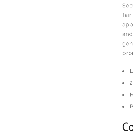
Sec
fai
app
and
gen
pro
L
2
M
P
Co