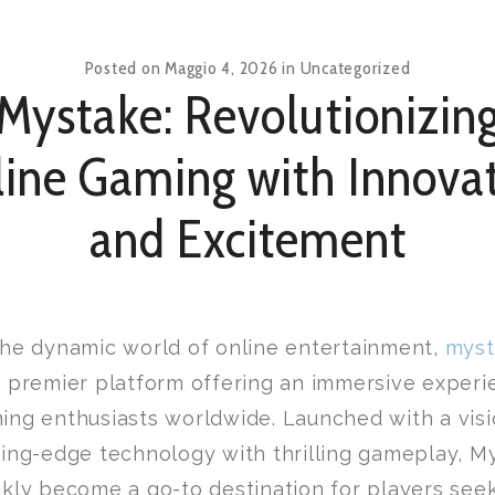
Posted on
Maggio 4, 2026
in
Uncategorized
Mystake: Revolutionizin
ine Gaming with Innova
and Excitement
the dynamic world of online entertainment,
myst
a premier platform offering an immersive experi
ing enthusiasts worldwide. Launched with a visi
ting-edge technology with thrilling gameplay, M
ckly become a go-to destination for players seek