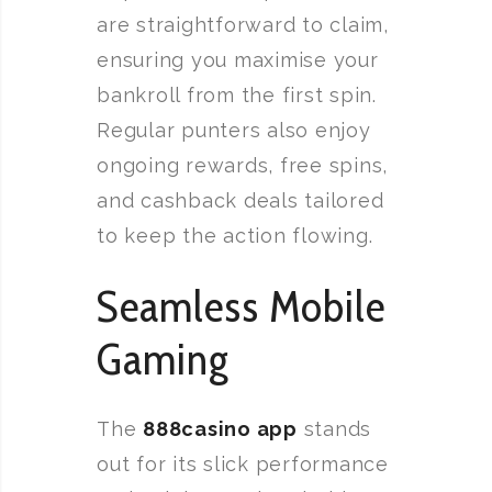
are straightforward to claim,
ensuring you maximise your
bankroll from the first spin.
Regular punters also enjoy
ongoing rewards, free spins,
and cashback deals tailored
to keep the action flowing.
Seamless Mobile
Gaming
The
888casino app
stands
out for its slick performance