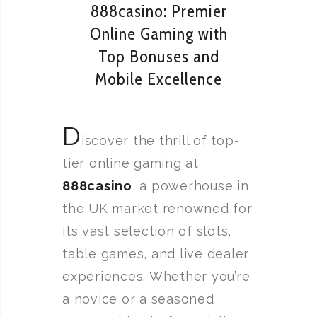
888casino: Premier
Online Gaming with
Top Bonuses and
Mobile Excellence
D
iscover the thrill of top-
tier online gaming at
888casino
, a powerhouse in
the UK market renowned for
its vast selection of slots,
table games, and live dealer
experiences. Whether you’re
a novice or a seasoned