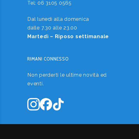
Tel:
06 3105 0565
Dal lunedì alla domenica
dalle 7.30 alle 23.00
Martedì – Riposo settimanale
RIMANI CONNESSO
Non perderti le ultime novità ed
eventi.