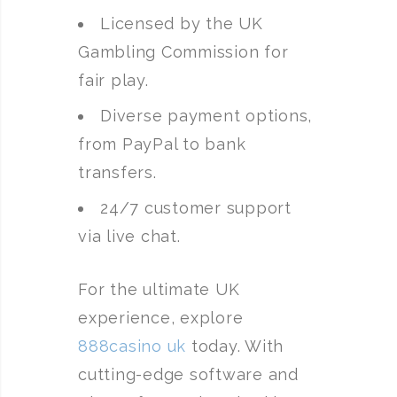
Licensed by the UK
Gambling Commission for
fair play.
Diverse payment options,
from PayPal to bank
transfers.
24/7 customer support
via live chat.
For the ultimate UK
experience, explore
888casino uk
today. With
cutting-edge software and