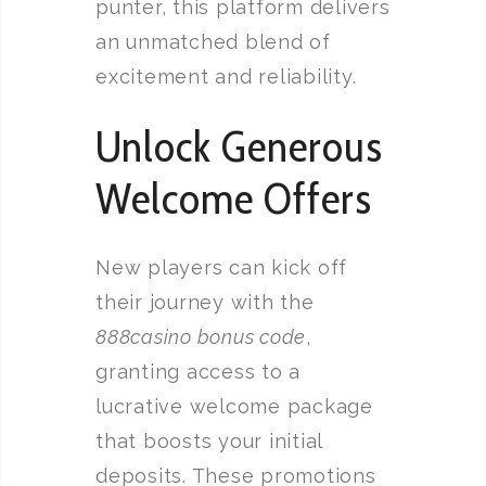
punter, this platform delivers
an unmatched blend of
excitement and reliability.
Unlock Generous
Welcome Offers
New players can kick off
their journey with the
888casino bonus code
,
granting access to a
lucrative welcome package
that boosts your initial
deposits. These promotions