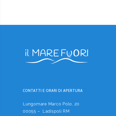
CONTATTI E ORARI DI APERTURA
Lungomare Marco Polo, 20
00055 – Ladispoli RM