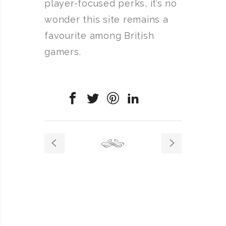
player-focused perks, it’s no
wonder this site remains a
favourite among British
gamers.