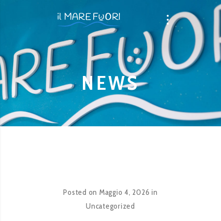
NEWS
Posted on
Maggio 4, 2026
in
Uncategorized