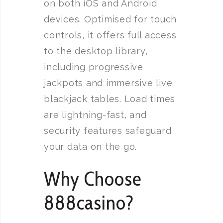
on both iOS and Android
devices. Optimised for touch
controls, it offers full access
to the desktop library,
including progressive
jackpots and immersive live
blackjack tables. Load times
are lightning-fast, and
security features safeguard
your data on the go.
Why Choose
888casino?