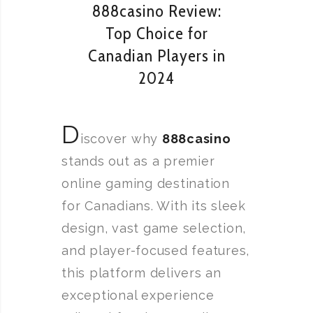
888casino Review:
Top Choice for
Canadian Players in
2024
D
iscover why
888casino
stands out as a premier
online gaming destination
for Canadians. With its sleek
design, vast game selection,
and player-focused features,
this platform delivers an
exceptional experience