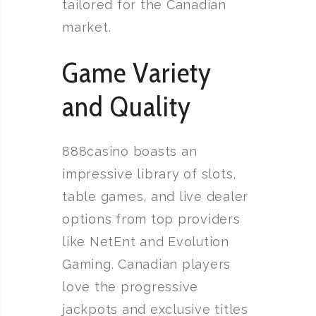
tailored for the Canadian
market.
Game Variety
and Quality
888casino boasts an
impressive library of slots,
table games, and live dealer
options from top providers
like NetEnt and Evolution
Gaming. Canadian players
love the progressive
jackpots and exclusive titles