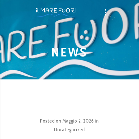
NEWS
Posted on
Maggio 2, 2026
in
Uncategorized