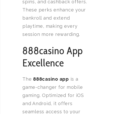
spins, and cashback offers.
These perks enhance your
bankroll and extend
playtime, making every
session more rewarding.
888casino App
Excellence
The
888casino app
is a
game-changer for mobile
gaming. Optimized for iOS
and Android, it offers
seamless access to your