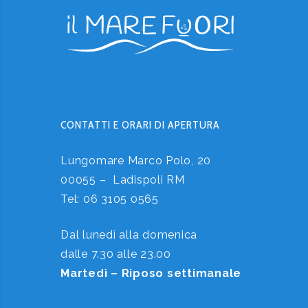
CONTATTI E ORARI DI APERTURA
Lungomare Marco Polo, 20
00055 – Ladispoli RM
Tel:
06 3105 0565
Dal lunedì alla domenica
dalle 7.30 alle 23.00
Martedì – Riposo settimanale