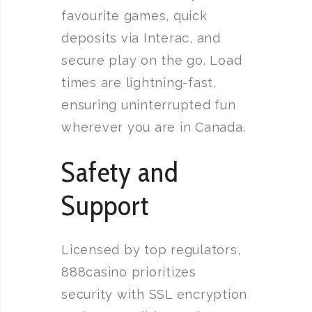
favourite games, quick
deposits via Interac, and
secure play on the go. Load
times are lightning-fast,
ensuring uninterrupted fun
wherever you are in Canada.
Safety and
Support
Licensed by top regulators,
888casino prioritizes
security with SSL encryption