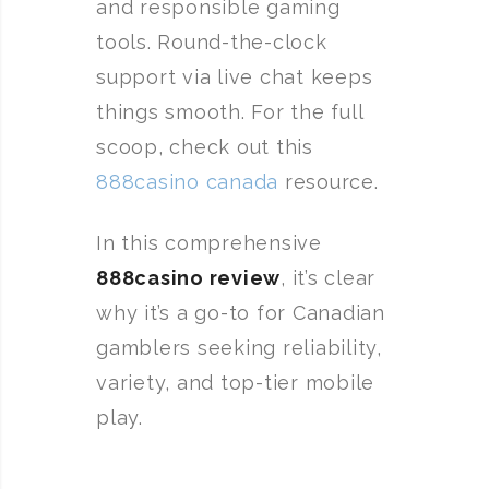
and responsible gaming
tools. Round-the-clock
support via live chat keeps
things smooth. For the full
scoop, check out this
888casino canada
resource.
In this comprehensive
888casino review
, it’s clear
why it’s a go-to for Canadian
gamblers seeking reliability,
variety, and top-tier mobile
play.