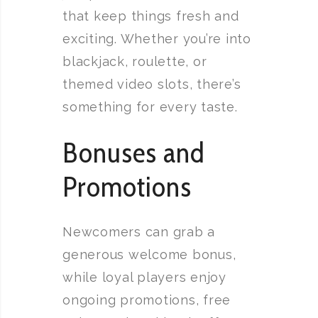
that keep things fresh and
exciting. Whether you’re into
blackjack, roulette, or
themed video slots, there’s
something for every taste.
Bonuses and
Promotions
Newcomers can grab a
generous welcome bonus,
while loyal players enjoy
ongoing promotions, free